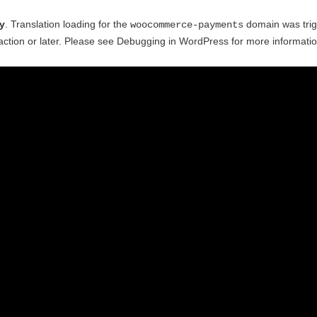
ly
. Translation loading for the
domain was trigg
woocommerce-payments
ction or later. Please see
Debugging in WordPress
for more informatio