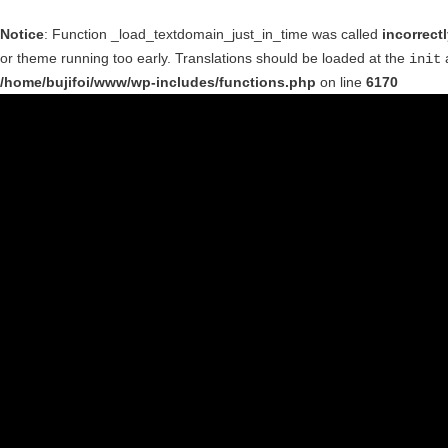
Notice
: Function _load_textdomain_just_in_time was called
incorrect
or theme running too early. Translations should be loaded at the
a
init
/home/bujifoi/www/wp-includes/functions.php
on line
6170