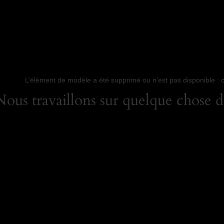
L’élément de modèle a été supprimé ou n’est pas disponible : 
us travaillons sur quelque chose de