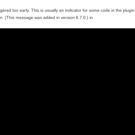
ered too early. This is usually an indicator for some code in the plugin
n. (This message was added in version 6.7.0.) in