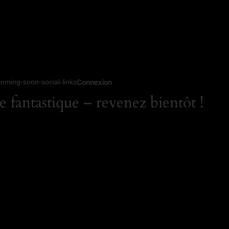
coming-soon-social-links
Connexion
 fantastique – revenez bientôt !