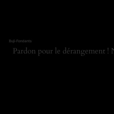
Buji-Fondants
Pardon pour le dérangement ! No